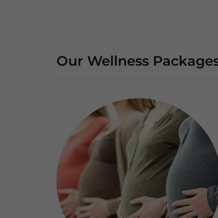
Our Wellness Package