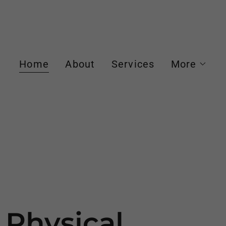
Home
About
Services
More
 Physical