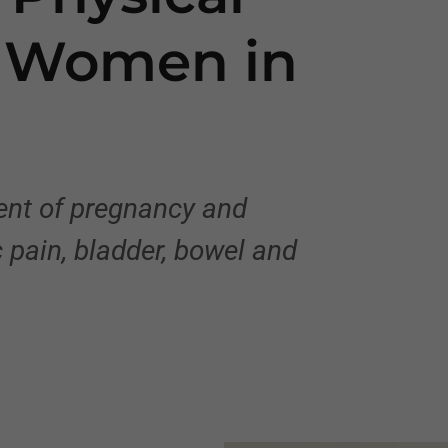
r Women in
ment of pregnancy and
 pain, bladder, bowel and