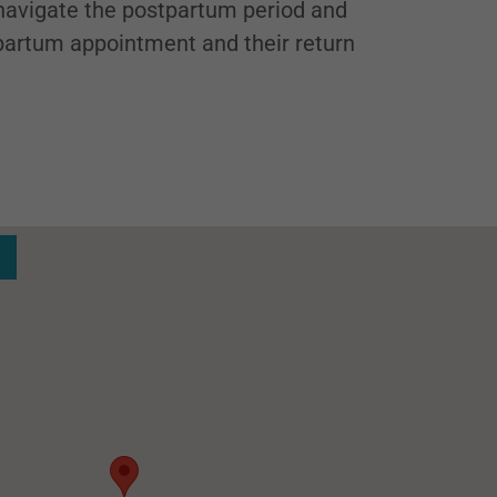
avigate the postpartum period and
tpartum appointment and their return