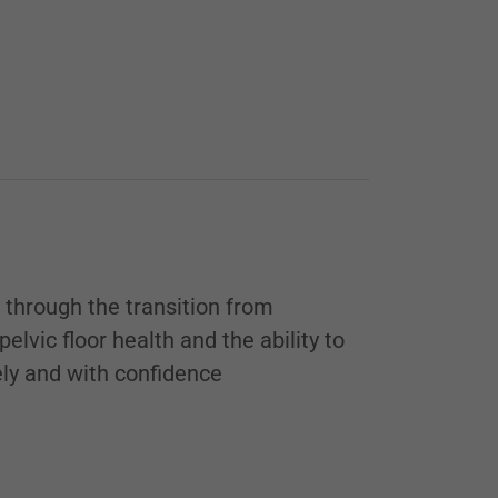
through the transition from
lvic floor health and the ability to
fely and with confidence