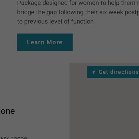
Package designed for women to help them n
bridge the gap following their six week pos
to previous level of function
Learn More
Get directions
tone