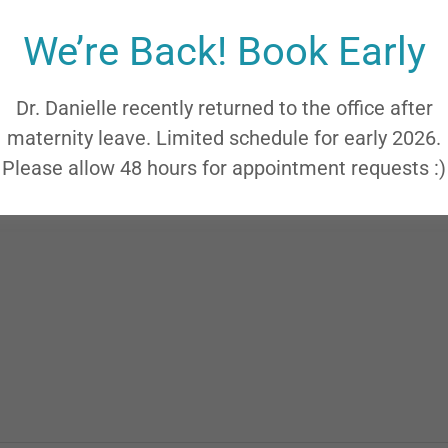
We’re Back! Book Early
Dr. Danielle recently returned to the office after
maternity leave. Limited schedule for early 2026.
Please allow 48 hours for appointment requests :)