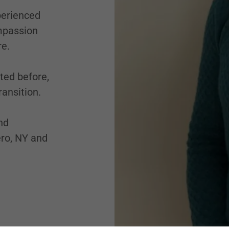
perienced
ompassion
re.
ted before,
ansition.
nd
ro, NY and