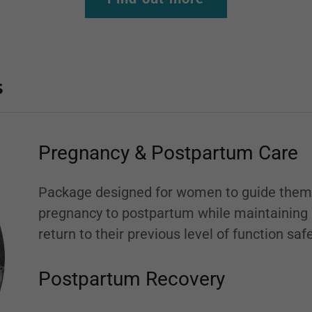
s
Pregnancy & Postpartum Care
Package designed for women to guide them 
pregnancy to postpartum while maintaining pe
return to their previous level of function sa
Postpartum Recovery