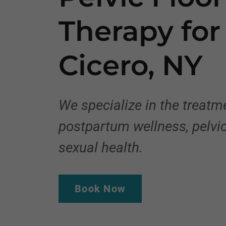
Therapy fo
Cicero, NY
We specialize in the treat
postpartum wellness, pelvic
sexual health.
Book Now