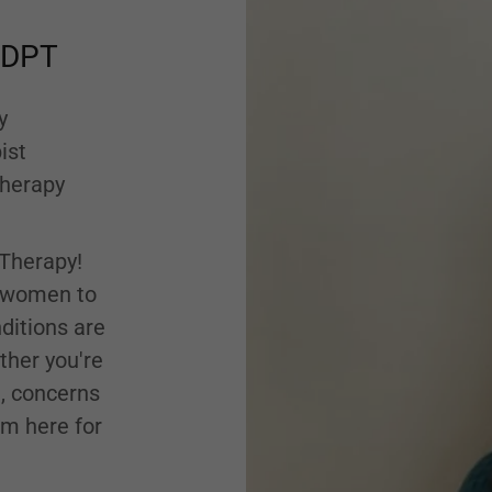
, DPT
y
ist
Therapy
Therapy!
l women to
ditions are
her you're
e, concerns
am here for