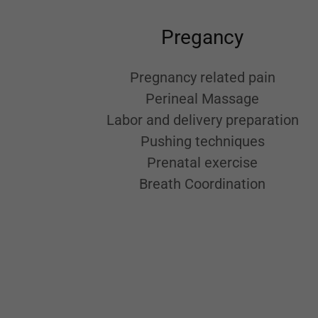
Pregancy
Pregnancy related pain
Perineal Massage
Labor and delivery preparation
Pushing techniques
Prenatal exercise
Breath Coordination