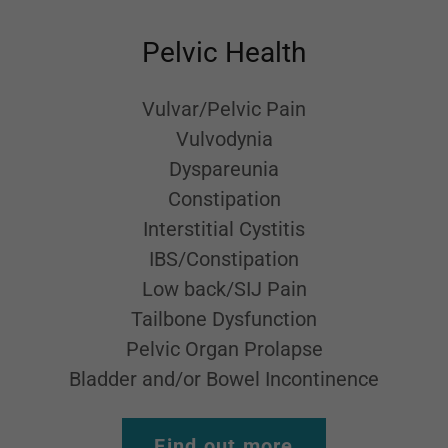
Pelvic Health
Vulvar/Pelvic Pain
Vulvodynia
Dyspareunia
Constipation
Interstitial Cystitis
IBS/Constipation
Low back/SIJ Pain
Tailbone Dysfunction
Pelvic Organ Prolapse
Bladder and/or Bowel Incontinence
Find out more