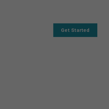
Get Started