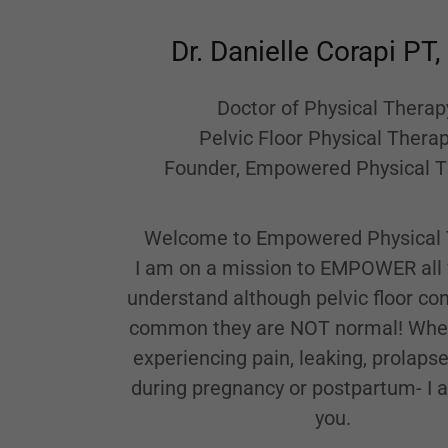
Dr. Danielle Corapi PT
Doctor of Physical Therap
Pelvic Floor Physical Therap
Founder, Empowered Physical 
Welcome to Empowered Physical 
I am on a mission to EMPOWER al
understand although pelvic floor con
common they are NOT normal! Whet
experiencing pain, leaking, prolaps
during pregnancy or postpartum- I 
you.