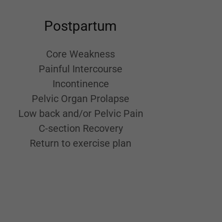
Postpartum
Core Weakness
Painful Intercourse
Incontinence
Pelvic Organ Prolapse
Low back and/or Pelvic Pain
C-section Recovery
Return to exercise plan