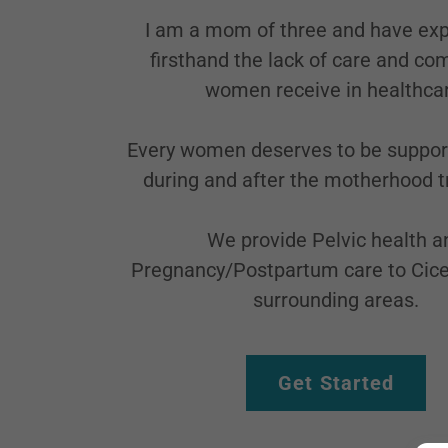
I am a mom of three and have ex
firsthand the lack of care and c
women receive in healthca
Every women deserves to be suppor
during and after the motherhood tr
We provide Pelvic health a
Pregnancy/Postpartum care to Cice
surrounding areas.
Get Started