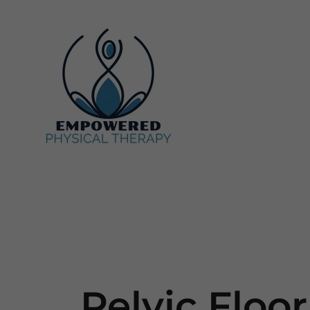
Pelvic Floor