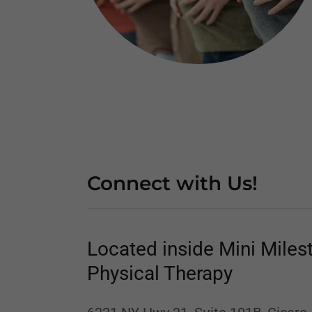
Connect with Us!
Located inside Mini Miles
Physical Therapy